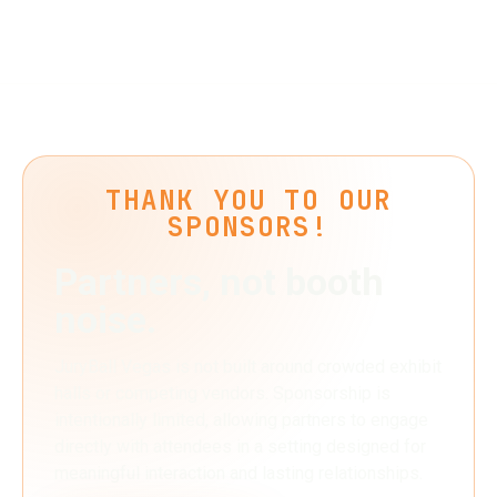
THANK YOU TO OUR
SPONSORS!
Partners, not booth
noise.
JuryBall Vegas is not built around crowded exhibit
halls or competing vendors. Sponsorship is
intentionally limited, allowing partners to engage
directly with attendees in a setting designed for
meaningful interaction and lasting relationships.