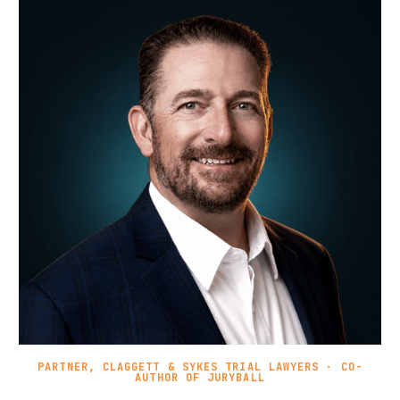
PARTNER, CLAGGETT & SYKES TRIAL LAWYERS · CO-
AUTHOR OF JURYBALL